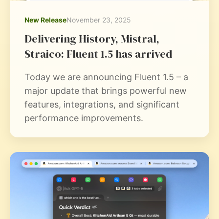
New Release
November 23, 2025
Delivering History, Mistral,
Straico: Fluent 1.5 has arrived
Today we are announcing Fluent 1.5 – a
major update that brings powerful new
features, integrations, and significant
performance improvements.