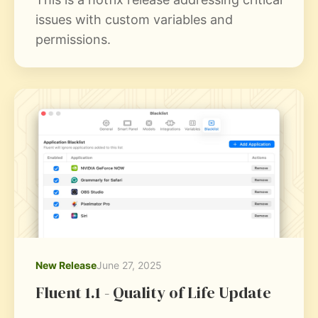
issues with custom variables and
permissions.
New Release
June 27, 2025
Fluent 1.1 - Quality of Life Update