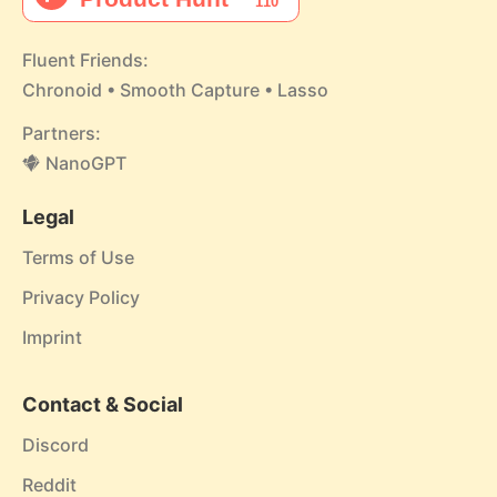
Fluent Friends:
Chronoid
•
Smooth Capture
•
Lasso
Partners:
NanoGPT
Legal
Terms of Use
Privacy Policy
Imprint
Contact & Social
Discord
Reddit