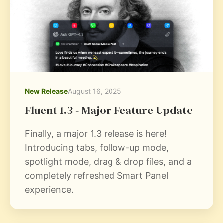
New Release
August 16, 2025
Fluent 1.3 - Major Feature Update
Finally, a major 1.3 release is here!
Introducing tabs, follow-up mode,
spotlight mode, drag & drop files, and a
completely refreshed Smart Panel
experience.