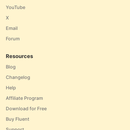
YouTube
X
Email
Forum
Resources
Blog
Changelog
Help
Affiliate Program
Download for Free
Buy Fluent
Support