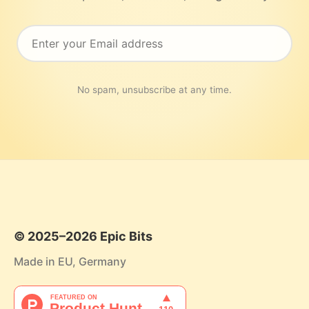
No spam, unsubscribe at any time.
© 2025–2026 Epic Bits
Made in EU, Germany