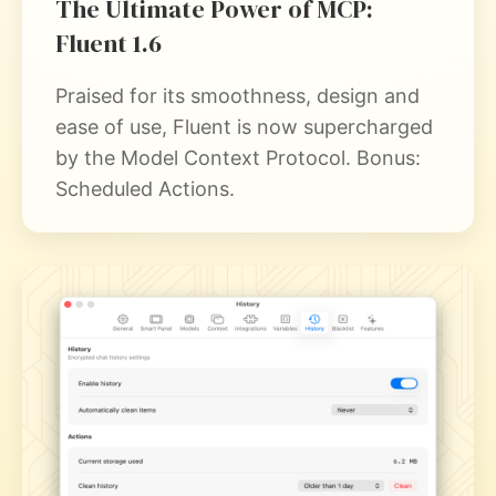
The Ultimate Power of MCP:
Fluent 1.6
Praised for its smoothness, design and
ease of use, Fluent is now supercharged
by the Model Context Protocol. Bonus:
Scheduled Actions.