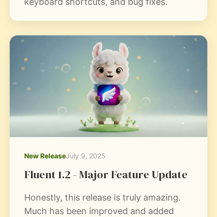
keyboard shortcuts, and bug fixes.
New Release
July 9, 2025
Fluent 1.2 - Major Feature Update
Honestly, this release is truly amazing.
Much has been improved and added