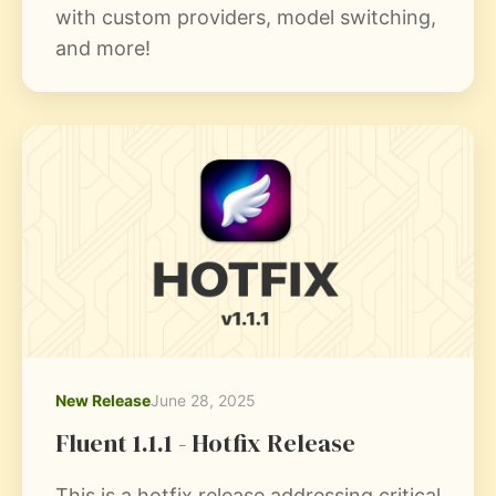
with custom providers, model switching,
and more!
New Release
June 28, 2025
Fluent 1.1.1 - Hotfix Release
This is a hotfix release addressing critical