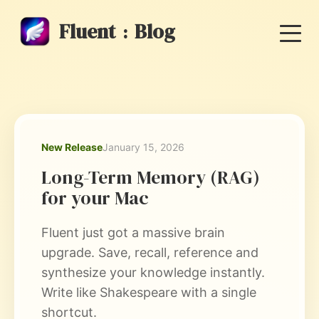
Fluent
Blog
:
New Release
January 15, 2026
Long-Term Memory (RAG)
for your Mac
Fluent just got a massive brain
upgrade. Save, recall, reference and
synthesize your knowledge instantly.
Write like Shakespeare with a single
shortcut.