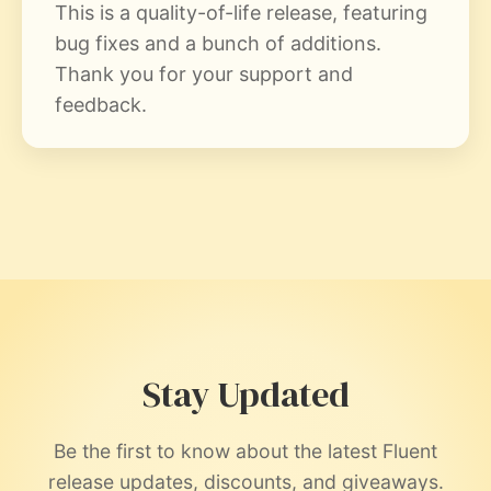
This is a quality-of-life release, featuring
bug fixes and a bunch of additions.
Thank you for your support and
feedback.
Stay Updated
Be the first to know about the latest Fluent
release updates, discounts, and giveaways.