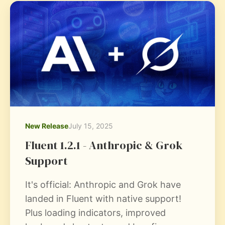
New Release
July 15, 2025
Fluent 1.2.1 - Anthropic & Grok
Support
It's official: Anthropic and Grok have
landed in Fluent with native support!
Plus loading indicators, improved