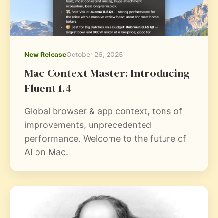
New Release
October 26, 2025
Mac Context Master: Introducing
Fluent 1.4
Global browser & app context, tons of
improvements, unprecedented
performance. Welcome to the future of
AI on Mac.