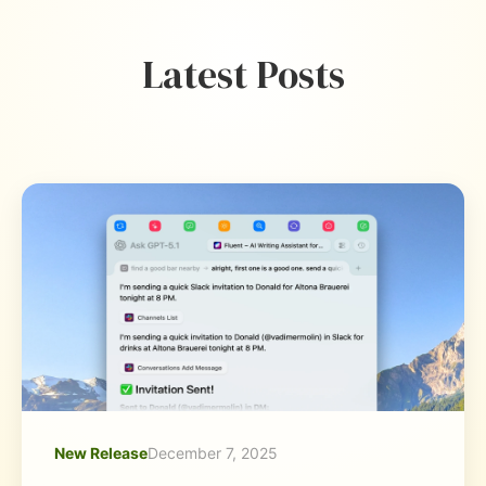
Latest Posts
New Release
December 7, 2025