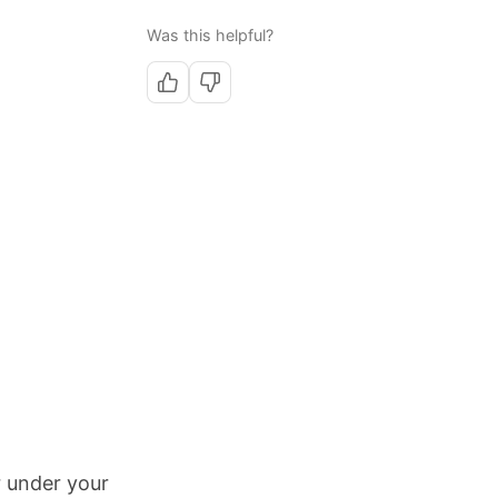
Was this helpful?
r under your