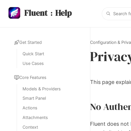
Fluent
Help
:
Configuration & Priv
Get Started
Privac
Quick Start
Use Cases
Core Features
This page explai
Models & Providers
Smart Panel
No Authen
Actions
Attachments
Fluent does not 
Context