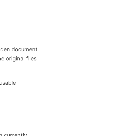
hidden document
e original files
eusable
.
h currently