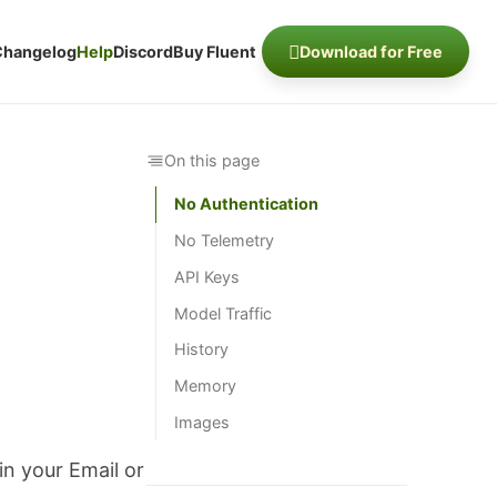
Changelog
Help
Discord
Buy Fluent
Download for Free
On this page
No Authentication
No Telemetry
API Keys
Model Traffic
History
Memory
Images
in your Email or