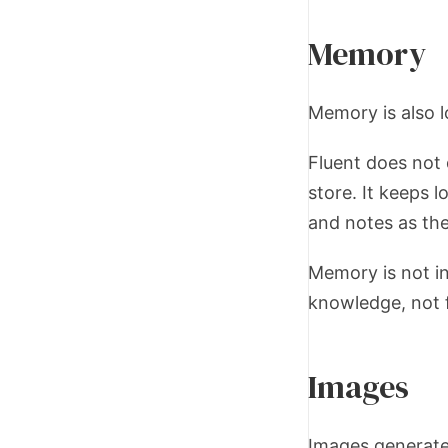
Memory
Memory is also l
Fluent does not 
store. It keeps l
and notes as the
Memory is not in
knowledge, not f
Images
Images generate