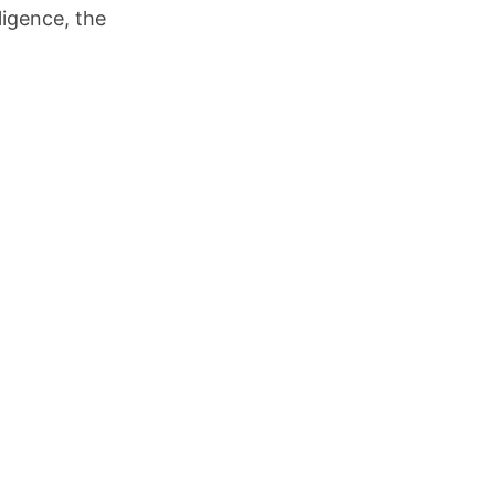
ligence, the