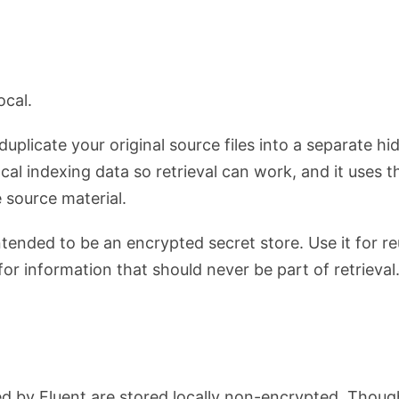
ocal.
duplicate your original source files into a separate 
ocal indexing data so retrieval can work, and it uses th
 source material.
tended to be an encrypted secret store. Use it for r
or information that should never be part of retrieval
d by Fluent are stored locally non-encrypted. Thoug