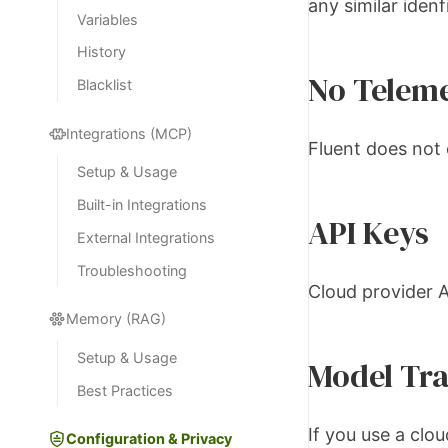
any similar idenfi
Variables
History
No Telem
Blacklist
Integrations (MCP)
Fluent does not 
Setup & Usage
Built-in Integrations
API Keys
External Integrations
Troubleshooting
Cloud provider A
Memory (RAG)
Setup & Usage
Model Tra
Best Practices
If you use a clo
Configuration & Privacy