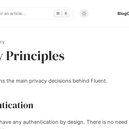
⌘
K
Blog
acy
y Principles
ns the main privacy decisions behind Fluent.
tication
have any authentication by design. There is no need 