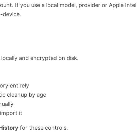
unt. If you use a local model, provider or Apple Intel
-device.
d locally and encrypted on disk.
ory entirely
ic cleanup by age
nually
import it
History
for these controls.