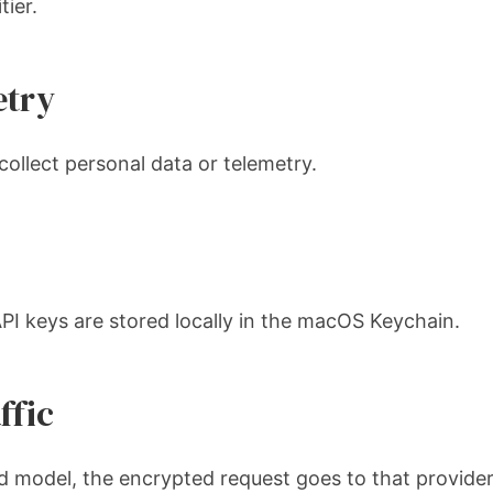
tier.
etry
collect personal data or telemetry.
PI keys are stored locally in the macOS Keychain.
ffic
ud model, the encrypted request goes to that provide