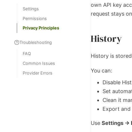
own API key acco
Settings
request stays on
Permissions
Privacy Principles
History
Troubleshooting
FAQ
History is store
Common Issues
You can:
Provider Errors
Disable Hist
Set automat
Clean it ma
Export and 
Use
Settings → 